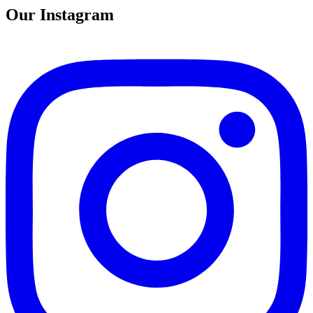
Our Instagram