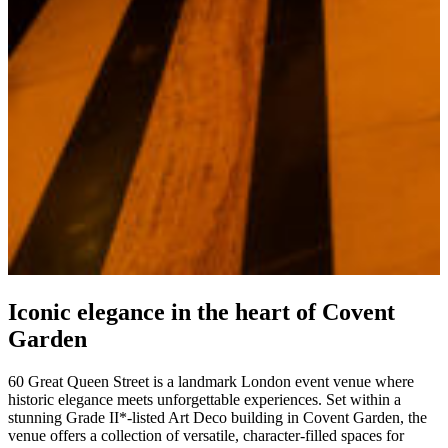
Iconic elegance in the heart of Covent
Garden
60 Great Queen Street is a landmark London event venue where
historic elegance meets unforgettable experiences. Set within a
stunning Grade II*-listed Art Deco building in Covent Garden, the
venue offers a collection of versatile, character-filled spaces for