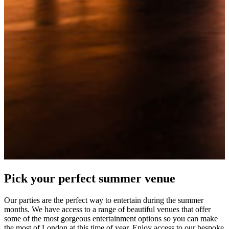
Pick your perfect summer venue
Our parties are the perfect way to entertain during the summer
months. We have access to a range of beautiful venues that offer
some of the most gorgeous entertainment options so you can make
the most of London at this time of year. Enjoy access to our bespoke