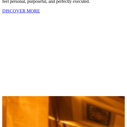
feel personal, purposeful, and perfectly executed.
DISCOVER MORE