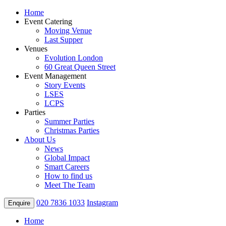
Home
Event Catering
Moving Venue
Last Supper
Venues
Evolution London
60 Great Queen Street
Event Management
Story Events
LSES
LCPS
Parties
Summer Parties
Christmas Parties
About Us
News
Global Impact
Smart Careers
How to find us
Meet The Team
020 7836 1033
Instagram
Enquire
Home