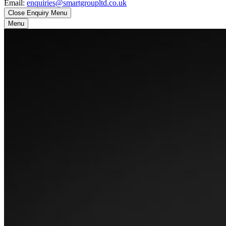
Email:
enquiries@smartgroupltd.co.uk
Close Enquiry Menu
Menu