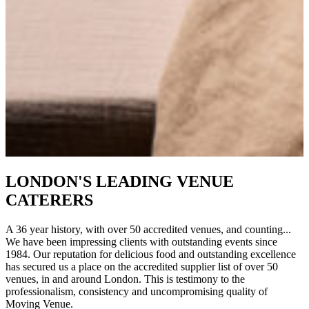
LONDON'S LEADING VENUE
CATERERS
A 36 year history, with over 50 accredited venues, and counting...
We have been impressing clients with outstanding events since
1984. Our reputation for delicious food and outstanding excellence
has secured us a place on the accredited supplier list of over 50
venues, in and around London. This is testimony to the
professionalism, consistency and uncompromising quality of
Moving Venue.