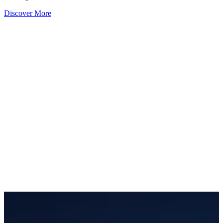
Discover More