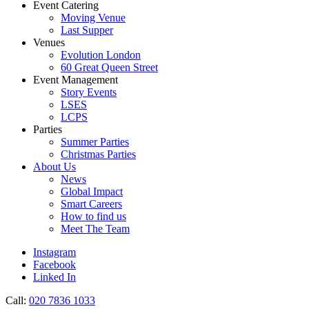
Event Catering
Moving Venue
Last Supper
Venues
Evolution London
60 Great Queen Street
Event Management
Story Events
LSES
LCPS
Parties
Summer Parties
Christmas Parties
About Us
News
Global Impact
Smart Careers
How to find us
Meet The Team
Instagram
Facebook
Linked In
Call:
020 7836 1033