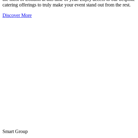
catering offerings to truly make your event stand out from the rest.
Discover More
Smart Group