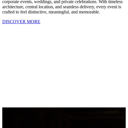
corporate events, weddings, and private celebrations. With timeless
architecture, central location, and seamless delivery, every event is
crafted to feel distinctive, meaningful, and memorable.
DISCOVER MORE