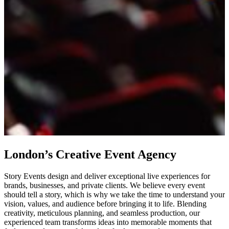
London’s Creative Event Agency
Story Events design and deliver exceptional live experiences for
brands, businesses, and private clients. We believe every event
should tell a story, which is why we take the time to understand your
vision, values, and audience before bringing it to life. Blending
creativity, meticulous planning, and seamless production, our
experienced team transforms ideas into memorable moments that