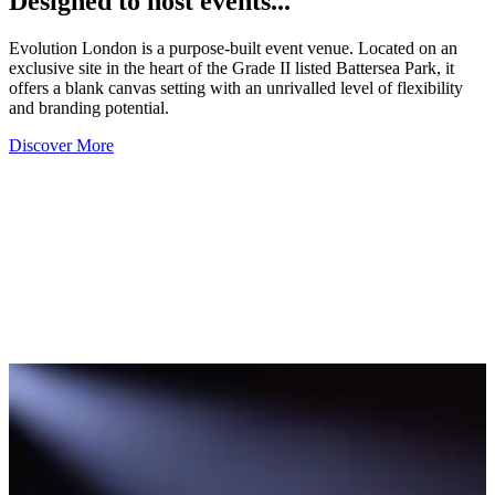
Designed to host events...
Evolution London is a purpose-built event venue. Located on an
exclusive site in the heart of the Grade II listed Battersea Park, it
offers a blank canvas setting with an unrivalled level of flexibility
and branding potential.
Discover More