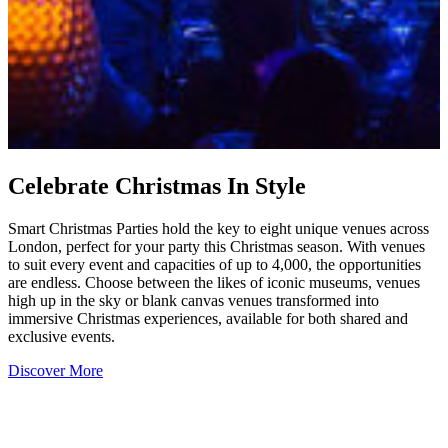
Celebrate Christmas In Style
Smart Christmas Parties hold the key to eight unique venues across
London, perfect for your party this Christmas season. With venues
to suit every event and capacities of up to 4,000, the opportunities
are endless. Choose between the likes of iconic museums, venues
high up in the sky or blank canvas venues transformed into
immersive Christmas experiences, available for both shared and
exclusive events.
Discover More