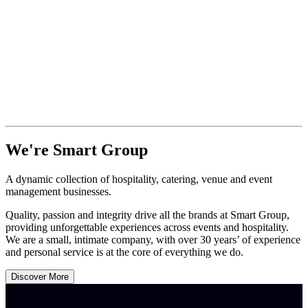
We're Smart Group
A dynamic collection of hospitality, catering, venue and event
management businesses.
Quality, passion and integrity drive all the brands at Smart Group,
providing unforgettable experiences across events and hospitality.
We are a small, intimate company, with over 30 years’ of experience
and personal service is at the core of everything we do.
Discover More