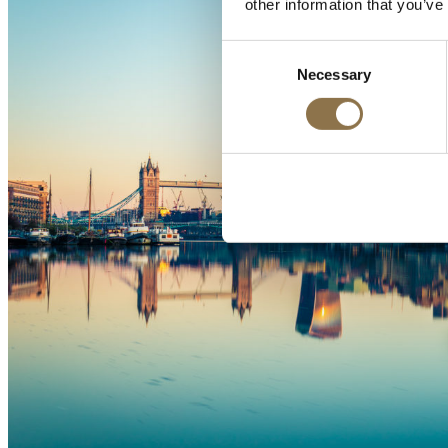
other information that you’ve
Consent
Necessary
Selection