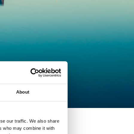
About
se our traffic. We also share
ers who may combine it with