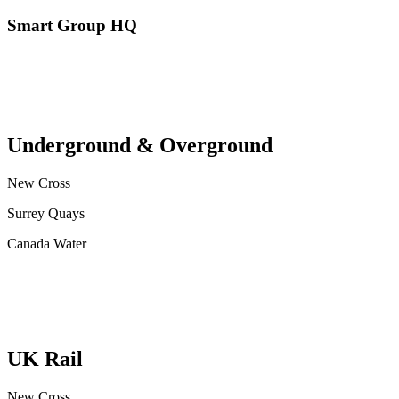
Smart Group HQ
Underground & Overground
New Cross
Surrey Quays
Canada Water
UK Rail
New Cross