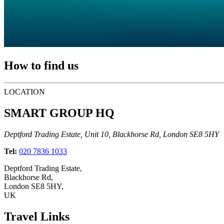
How to find us
LOCATION
SMART GROUP HQ
Deptford Trading Estate, Unit 10, Blackhorse Rd, London SE8 5HY
Tel:
020 7836 1033
Deptford Trading Estate,
Blackhorse Rd,
London SE8 5HY,
UK
Travel Links