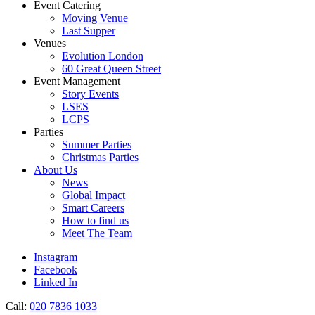
Event Catering
Moving Venue
Last Supper
Venues
Evolution London
60 Great Queen Street
Event Management
Story Events
LSES
LCPS
Parties
Summer Parties
Christmas Parties
About Us
News
Global Impact
Smart Careers
How to find us
Meet The Team
Instagram
Facebook
Linked In
Call:
020 7836 1033