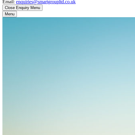
Email:
enquiries@smartgroupltd.co.uk
Close Enquiry Menu
Menu