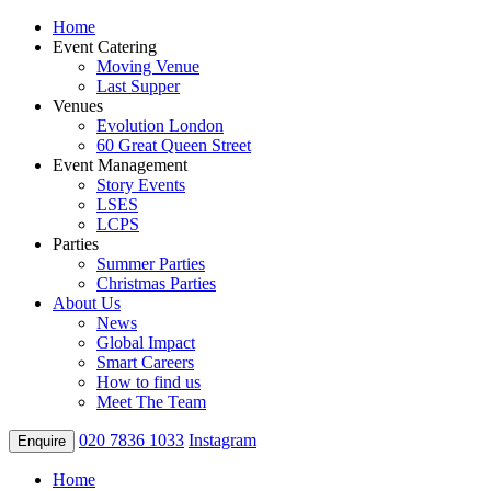
Home
Event Catering
Moving Venue
Last Supper
Venues
Evolution London
60 Great Queen Street
Event Management
Story Events
LSES
LCPS
Parties
Summer Parties
Christmas Parties
About Us
News
Global Impact
Smart Careers
How to find us
Meet The Team
020 7836 1033
Instagram
Enquire
Home