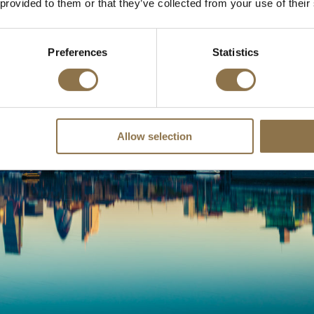
 provided to them or that they’ve collected from your use of their
Preferences
Statistics
Allow selection