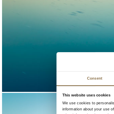
Consent
This website uses cookies
We use cookies to personalis
information about your use of