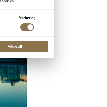
 services.
Marketing
Allow all