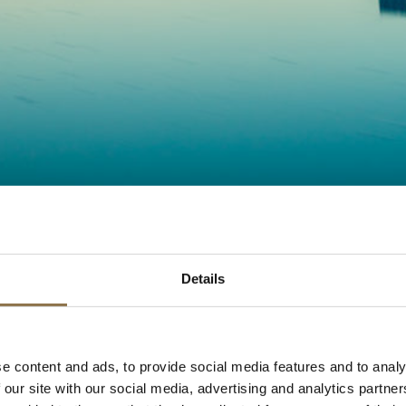
Details
e content and ads, to provide social media features and to analy
 our site with our social media, advertising and analytics partn